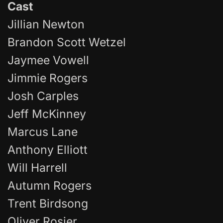
Cast
Jillian Newton
Brandon Scott Wetzel
Jaymee Vowell
Jimmie Rogers
Josh Carples
Jeff McKinney
Marcus Lane
Anthony Elliott
Will Harrell
Autumn Rogers
Trent Birdsong
Oliver Rosier