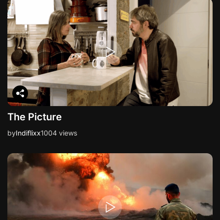
i
o
n
The Picture
by
Indiflixx
1004 views