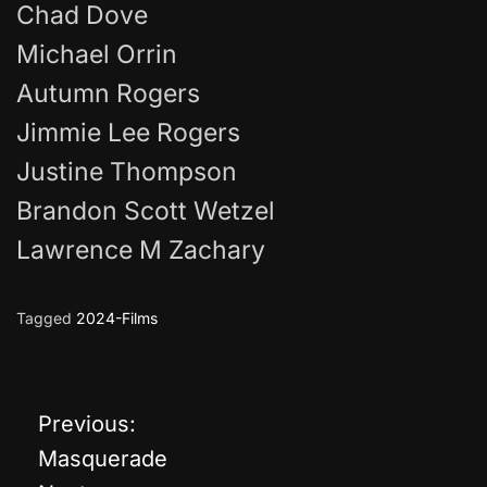
Chad Dove
Michael Orrin
Autumn Rogers
Jimmie Lee Rogers
Justine Thompson
Brandon Scott Wetzel
Lawrence M Zachary
Tagged
2024-Films
Previous:
P
Masquerade
o