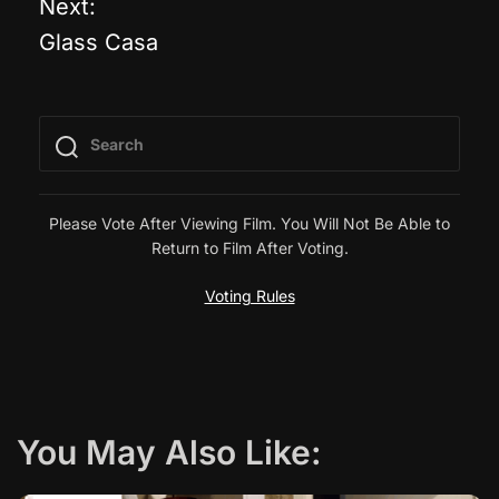
Next:
Glass Casa
s
t
n
a
Please Vote After Viewing Film. You Will Not Be Able to
Return to Film After Voting.
v
Voting Rules
i
g
a
You May Also Like:
t