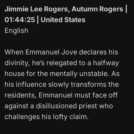
Jimmie Lee Rogers, Autumn Rogers
|
01:44:25 | United States
English
When Emmanuel Jove declares his
divinity, he’s relegated to a halfway
house for the mentally unstable. As
his influence slowly transforms the
residents, Emmanuel must face off
against a disillusioned priest who
challenges his lofty claim.