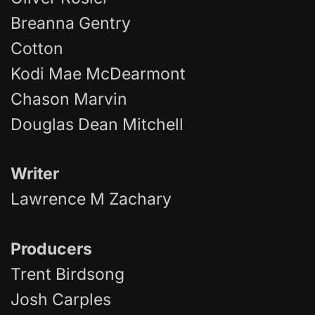
Breanna Gentry
Cotton
Kodi Mae McDearmont
Chason Marvin
Douglas Dean Mitchell
Writer
Lawrence M Zachary
Producer
s
Trent Birdsong
Josh Carples