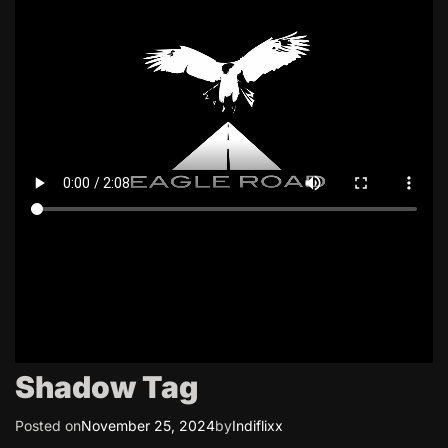
Shadow Tag
Posted on
November 25, 2024
by
Indiflixx