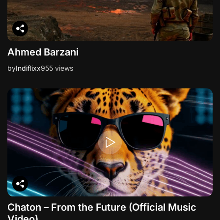
Ahmed Barzani
by
Indiflixx
955 views
Chaton – From the Future (Official Music
Video)