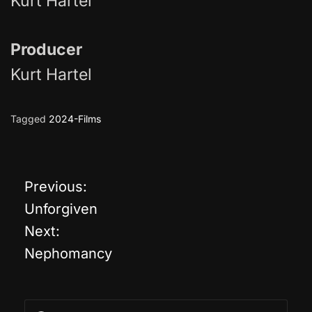
Kurt Hartel
Producer
Kurt Hartel
Tagged
2024-Films
Previous:
P
Unforgiven
o
Next:
Nephomancy
s
t