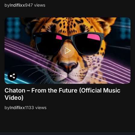
by
Indiflixx
947 views
Chaton – From the Future (Official Music
Video)
by
Indiflixx
1133 views