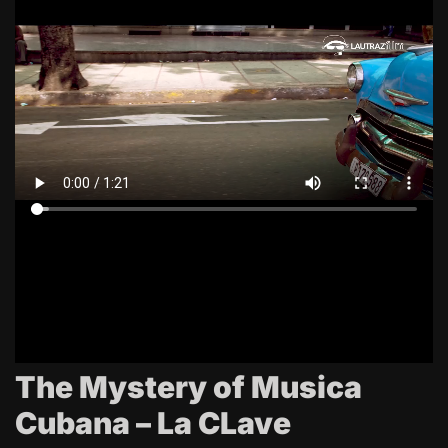
The Mystery of Musica
Cubana – La CLave