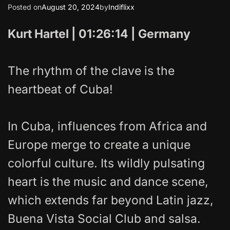
Posted on
August 20, 2024
by
Indiflixx
Kurt Hartel | 01:26:14 | Germany
The rhythm of the clave is the
heartbeat of Cuba!
In Cuba, influences from Africa and
Europe merge to create a unique
colorful culture. Its wildly pulsating
heart is the music and dance scene,
which extends far beyond Latin jazz,
Buena Vista Social Club and salsa.