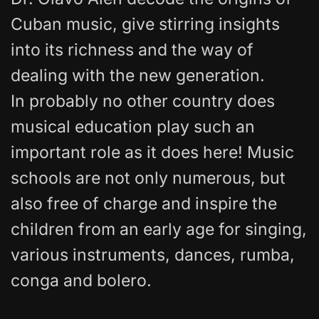
Cuban music, give stirring insights
into its richness and the way of
dealing with the new generation.
In probably no other country does
musical education play such an
important role as it does here! Music
schools are not only numerous, but
also free of charge and inspire the
children from an early age for singing,
various instruments, dances, rumba,
conga and bolero.