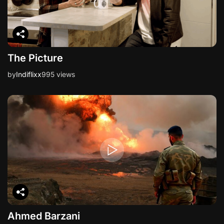
n
The Picture
by
Indiflixx
995 views
Ahmed Barzani