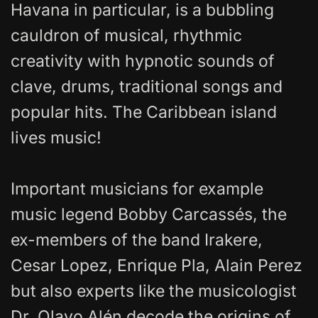
Havana in particular, is a bubbling
cauldron of musical, rhythmic
creativity with hypnotic sounds of
clave, drums, traditional songs and
popular hits. The Caribbean island
lives music!
Important musicians for example
music legend Bobby Carcassés, the
ex-members of the band Irakere,
Cesar Lopez, Enrique Pla, Alain Perez
but also experts like the musicologist
Dr. Olavo Alén decode the origins of