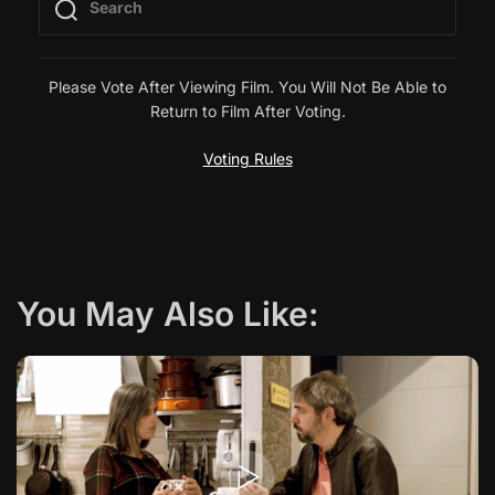
n
a
Please Vote After Viewing Film. You Will Not Be Able to
Return to Film After Voting.
v
Voting Rules
i
g
a
You May Also Like:
t
i
o