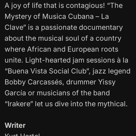
A joy of life that is contagious! “The
Mystery of Musica Cubana – La
Clave” is a passionate documentary
about the musical soul of a country
where African and European roots
unite. Light-hearted jam sessions à la
“Buena Vista Social Club”, jazz legend
Bobby Carcassés, drummer Yissy
García or musicians of the band
“Irakere” let us dive into the mythical.
Writer