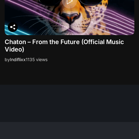
Chaton – From the Future (Official Music
Video)
by
Indiflixx
1135 views