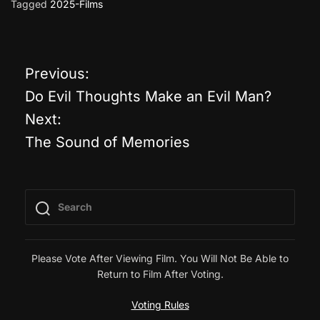
Tagged
2025-Films
Previous:
P
Do Evil Thoughts Make an Evil Man?
o
Next:
The Sound of Memories
s
t
n
a
Please Vote After Viewing Film. You Will Not Be Able to
Return to Film After Voting.
v
Voting Rules
i