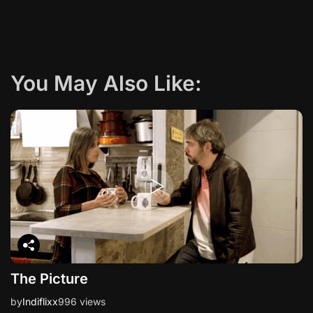
g
a
You May Also Like:
t
i
o
n
The Picture
by
Indiflixx
996 views