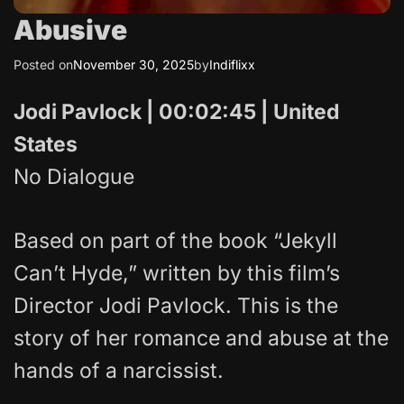
Abusive
Posted on
November 30, 2025
by
Indiflixx
Jodi Pavlock | 00:02:45 | United
States
No Dialogue
Based on part of the book “Jekyll
Can’t Hyde,” written by this film’s
Director Jodi Pavlock. This is the
story of her romance and abuse at the
hands of a narcissist.