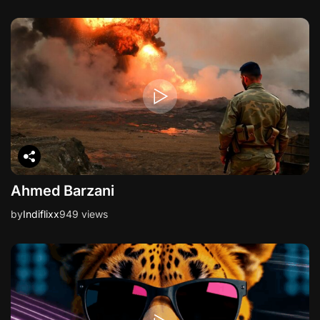
Ahmed Barzani
by
Indiflixx
949 views