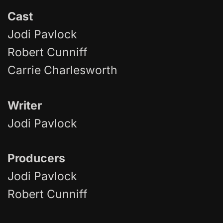
Cast
Jodi Pavlock
Robert Cunniff
Carrie Charlesworth
Writer
Jodi Pavlock
Producers
Jodi Pavlock
Robert Cunniff