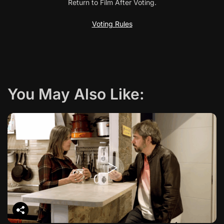
Return to Film After Voting.
v
Voting Rules
i
g
a
You May Also Like:
t
i
o
n