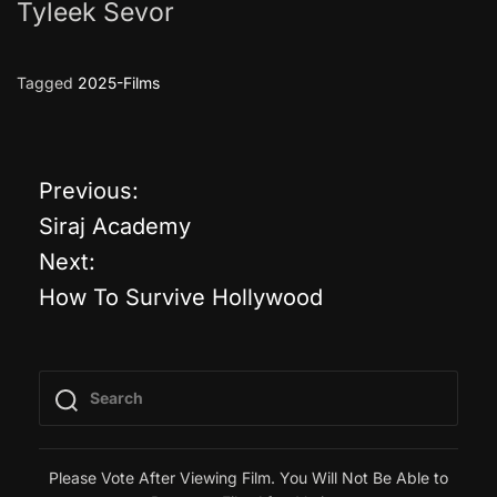
Tyleek Sevor
Tagged
2025-Films
Previous:
P
Siraj Academy
o
Next:
How To Survive Hollywood
s
t
n
a
Please Vote After Viewing Film. You Will Not Be Able to