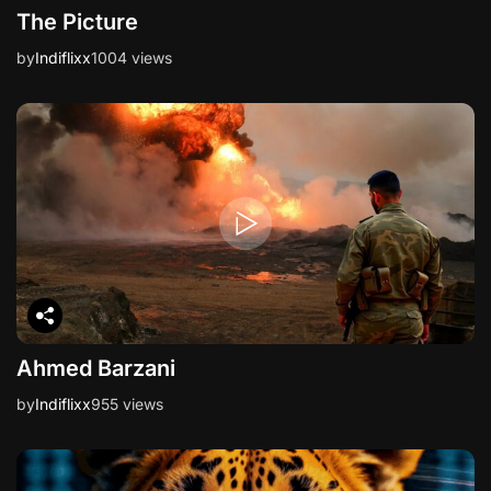
The Picture
by
Indiflixx
1004 views
Ahmed Barzani
by
Indiflixx
955 views