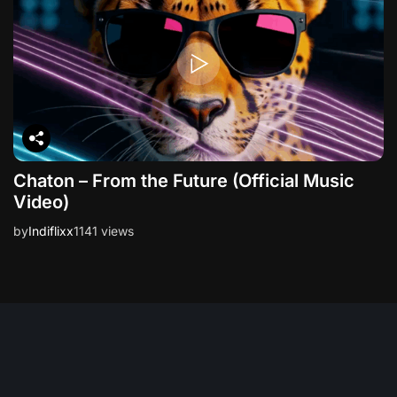
Chaton – From the Future (Official Music
Video)
by
Indiflixx
1141 views