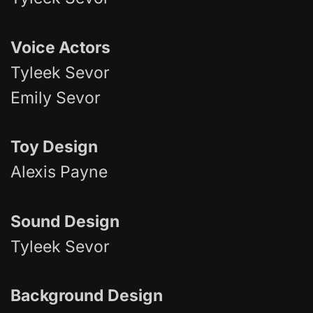
Voice Actors
Tyleek Sevor
Emily Sevor
Toy Design
Alexis Payne
Sound Design
Tyleek Sevor
Background Design