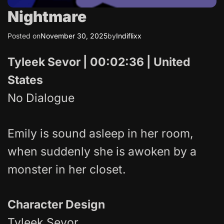
Nightmare
Posted on
November 30, 2025
by
Indiflixx
Tyleek Sevor | 00:02:36 | United
States
No Dialogue
Emily is sound asleep in her room,
when suddenly she is awoken by a
monster in her closet.
Character Design
Tyleek Sevor