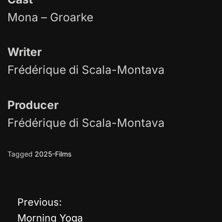
Mona – Groarke
Writer
Frédérique di Scala-Montava
Producer
Frédérique di Scala-Montava
Tagged
2025-Films
Previous:
P
Morning Yoga