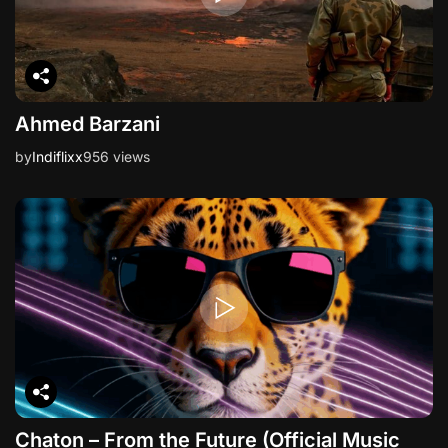
Ahmed Barzani
by
Indiflixx
956 views
Chaton – From the Future (Official Music