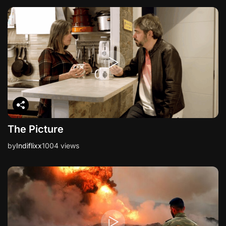
i
o
n
The Picture
by
Indiflixx
1004 views