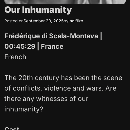
Our Inhumanity
Posted on
September 20, 2025
by
Indiflixx
Frédérique di Scala-Montava
|
00:45:29 | France
French
The 20th century has been the scene
of conflicts, violence and wars. Are
there any witnesses of our
inhumanity?
Cast