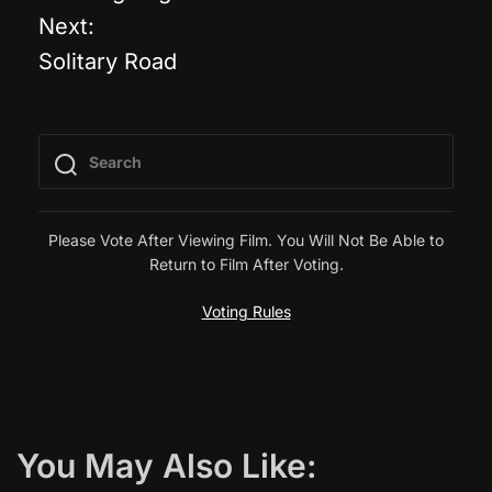
o
Next:
Solitary Road
s
t
n
a
Please Vote After Viewing Film. You Will Not Be Able to
Return to Film After Voting.
v
Voting Rules
i
g
a
You May Also Like:
t