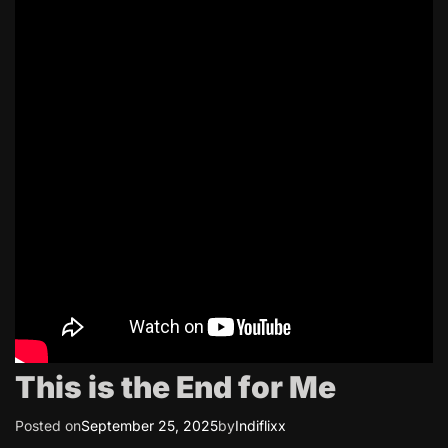
This is the End for Me
Posted on
September 25, 2025
by
Indiflixx