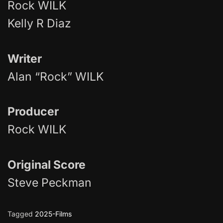
Rock WILK
Kelly R Diaz
Writer
Alan “Rock” WILK
Producer
Rock WILK
Original Score
Steve Peckman
Tagged
2025-Films