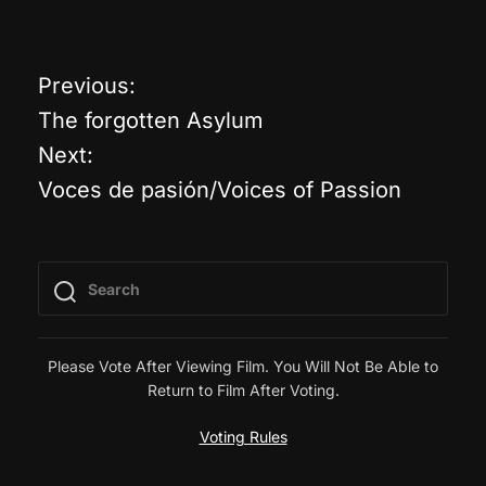
Previous:
P
The forgotten Asylum
o
Next:
Voces de pasión/Voices of Passion
s
t
n
a
Please Vote After Viewing Film. You Will Not Be Able to
Return to Film After Voting.
v
Voting Rules
i