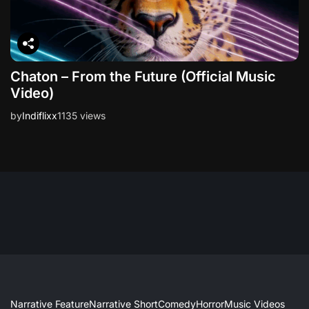
Chaton – From the Future (Official Music
Video)
by
Indiflixx
1135 views
Narrative Feature
Narrative Short
Comedy
Horror
Music Videos