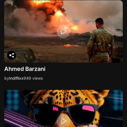
Ahmed Barzani
by
Indiflixx
949 views