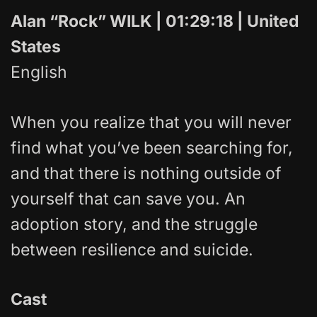
Alan “Rock” WILK | 01:29:18 | United
States
English
When you realize that you will never
find what you’ve been searching for,
and that there is nothing outside of
yourself that can save you. An
adoption story, and the struggle
between resilience and suicide.
Cast