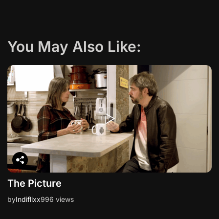
g
a
You May Also Like:
t
i
o
n
The Picture
by
Indiflixx
996 views