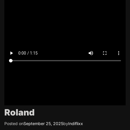
Roland
Posted on
September 25, 2025
by
Indiflixx