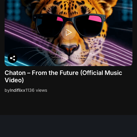
Chaton – From the Future (Official Music
Video)
by
Indiflixx
1136 views