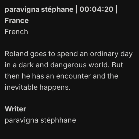
paravigna stéphane | 00:04:20 |
France
French
Roland goes to spend an ordinary day
in a dark and dangerous world. But
then he has an encounter and the
inevitable happens.
Writer
paravigna stéphhane