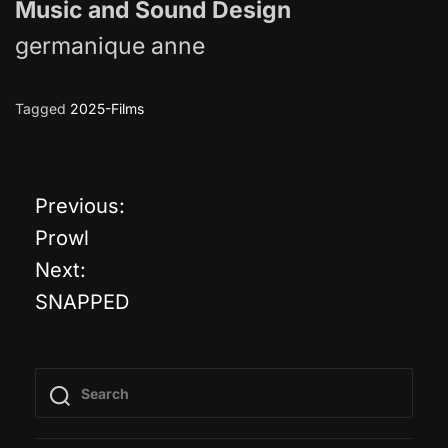
Music and Sound Design
germanique anne
Tagged
2025-Films
Previous:
P
Prowl
o
Next:
SNAPPED
s
t
n