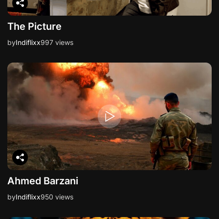
The Picture
by
Indiflixx
997 views
Ahmed Barzani
by
Indiflixx
950 views