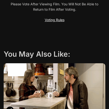
a
Please Vote After Viewing Film. You Will Not Be Able to
Return to Film After Voting.
v
Voting Rules
i
g
a
You May Also Like:
t
i
o
n