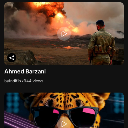
Ahmed Barzani
by
Indiflixx
944 views