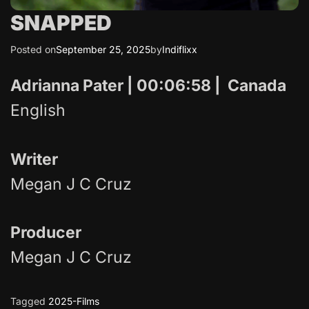
SNAPPED
Posted on
September 25, 2025
by
Indiflixx
Adrianna Pater | 00:06:58 | Canada
English
Writer
Megan J C Cruz
Producer
Megan J C Cruz
Tagged
2025-Films