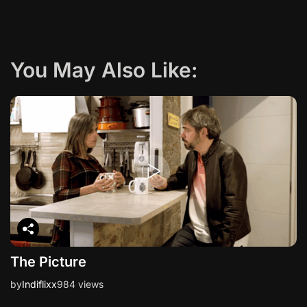
g
a
You May Also Like:
t
i
o
n
The Picture
by
Indiflixx
984 views