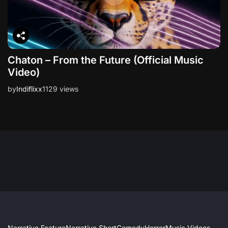
Chaton – From the Future (Official Music
Video)
by
Indiflixx
1129 views
Narrative Feature
Narrative Short
Comedy
Horror
Music Videos