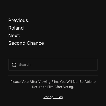
Previous:
P
Roland
o
Next:
Second Chance
s
t
n
a
Please Vote After Viewing Film. You Will Not Be Able to
Return to Film After Voting.
v
Voting Rules
i